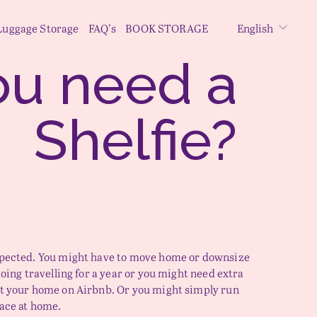
Luggage Storage
FAQ's
BOOK STORAGE
English
Do you need a 
Shelfie
? 
xpected. You might have to move home or downsize 
going travelling for a year or you might need extra 
t your home on Airbnb. Or you might simply run 
pace at home.