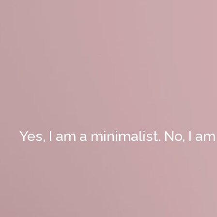
Yes, I am a minimalist. No, I am 