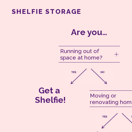
SHELFIE STORAGE
Are you…
Running out of
space at home?
Get a 
Moving or
Shelfie!
renovating hom