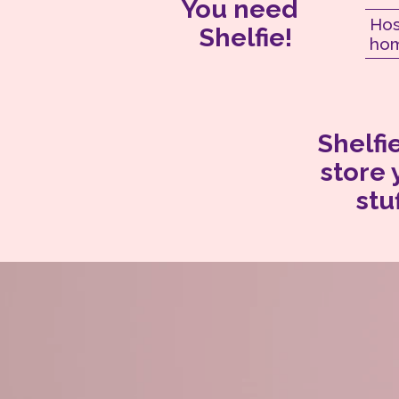
You need  
Hos
Shelfie!
hom
Shelfie
stuf