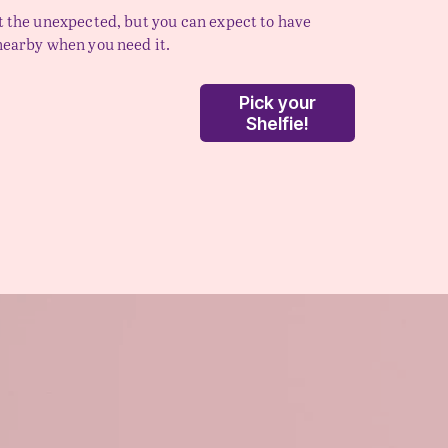
t the unexpected, but you can expect to have 
nearby when you need it.  
Pick your
Shelfie!