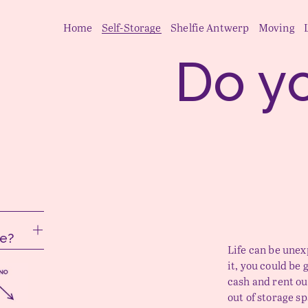
Home
Self-Storage
Shelfie Antwerp
Moving
e?
Life can be une
it, you could be 
cash and rent ou
out of storage s