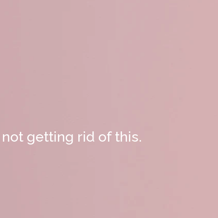
not getting rid of this.