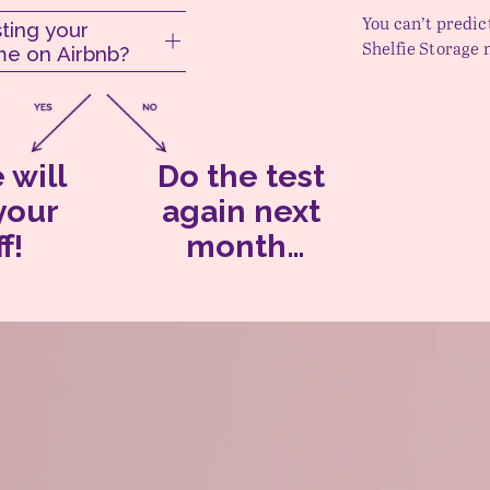
You can’t predic
ting your
Shelfie Storage 
e on Airbnb?
 will 
Do the test 
store your 
again
 next 
f!
month…