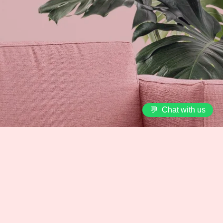
💬
Chat with us